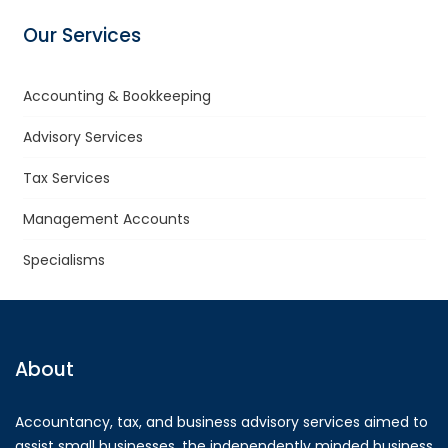
Our Services
Accounting & Bookkeeping
Advisory Services
Tax Services
Management Accounts
Specialisms
About
Accountancy, tax, and business advisory services aimed to
assist small businesses, the independently minded business