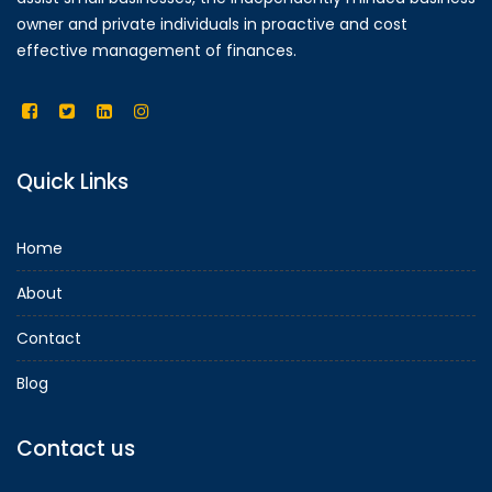
owner and private individuals in proactive and cost
effective management of finances.
Quick Links
Home
About
Contact
Blog
Contact us