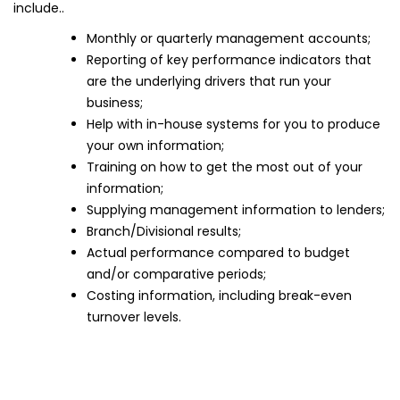
include..
Monthly or quarterly management accounts;
Reporting of key performance indicators that
are the underlying drivers that run your
business;
Help with in-house systems for you to produce
your own information;
Training on how to get the most out of your
information;
Supplying management information to lenders;
Branch/Divisional results;
Actual performance compared to budget
and/or comparative periods;
Costing information, including break-even
turnover levels.