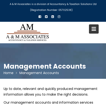
Skip
A & M Associates is a division of Accountancy & Taxation Solutions Ltd
to
(Registration Number: 05702538)
content
Management Accounts
Home
Management Accounts
Up to date, relevant and quickly produced management
information allows you to make the right decisions.
Our management accounts and information services